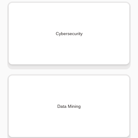
Cybersecurity
Data Mining