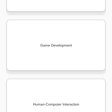
Game Development
Human-Computer Interaction