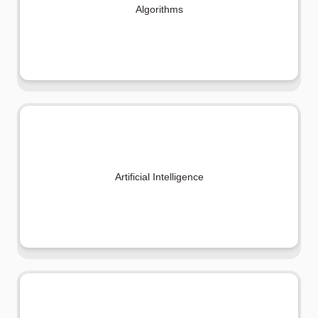
Algorithms
Artificial Intelligence