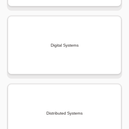
Digital Systems
Distributed Systems