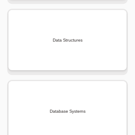
Data Structures
Database Systems