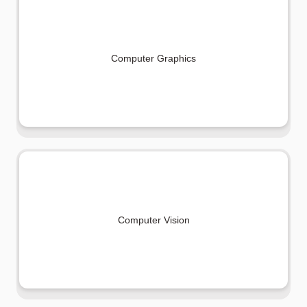
Computer Graphics
Computer Vision