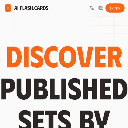
Login
Discover
published
sets by