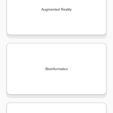
Augmented Reality
Bioinformatics