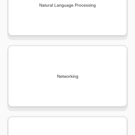
Natural Language Processing
Networking