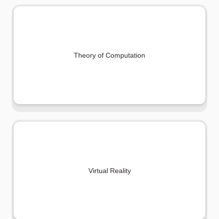
Theory of Computation
Virtual Reality