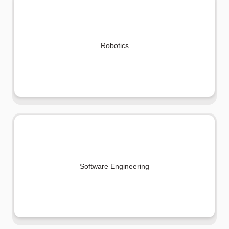
Robotics
Software Engineering