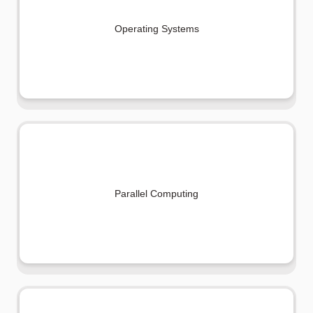
Operating Systems
Parallel Computing