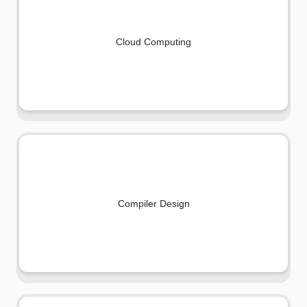
Cloud Computing
Compiler Design