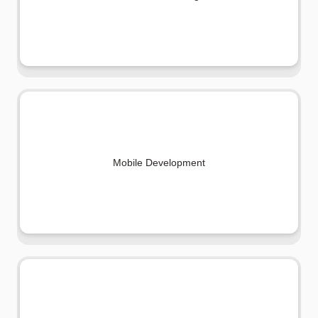
Mobile Development