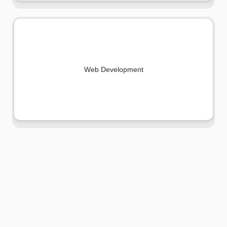
Web Development