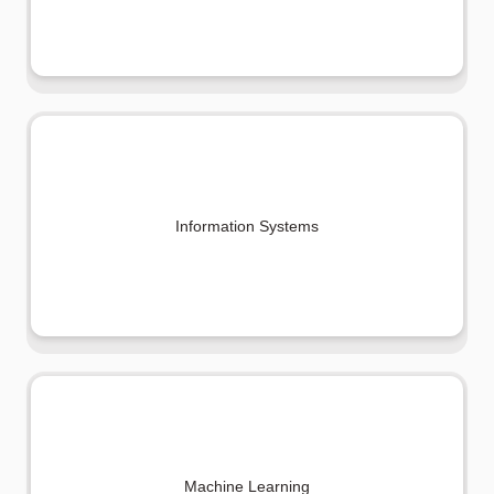
Information Systems
Machine Learning