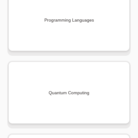
Programming Languages
Quantum Computing