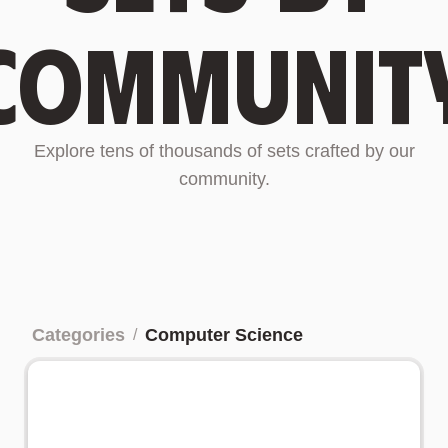
communit
Explore tens of thousands of sets crafted by our
community.
Categories
Computer Science
/