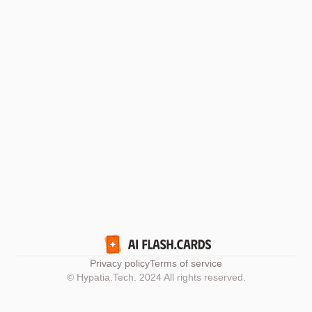
Privacy policy
Terms of service
© Hypatia.Tech. 2024 All rights reserved.