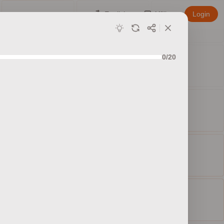
English
Affiliate
Login
0/20
ed sets
ty