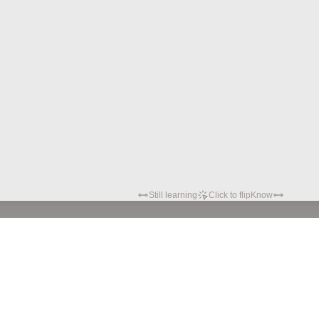
Still learning
Click to flip
Know