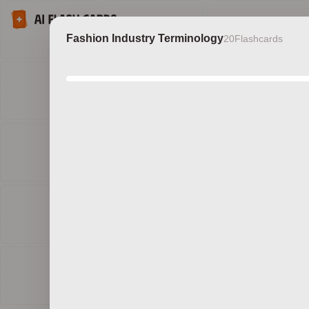
Fashion Industry Terminology
20
Flashcards
Discov
b