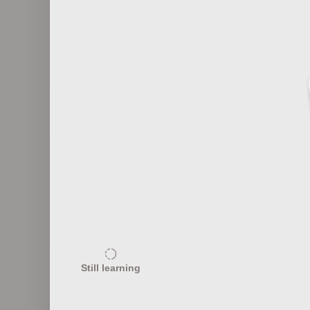
6
Notable Fashion Editors
Revolut
5
Significant Fashion Legislation
Sus
Still learning