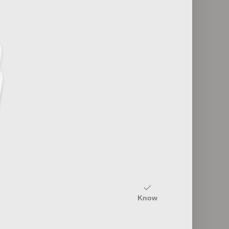
7
Couture Techniques
5
its
Fashion and Politics
Know