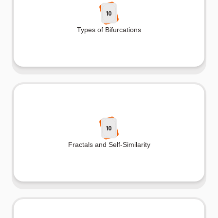
10
Types of Bifurcations
10
Fractals and Self-Similarity