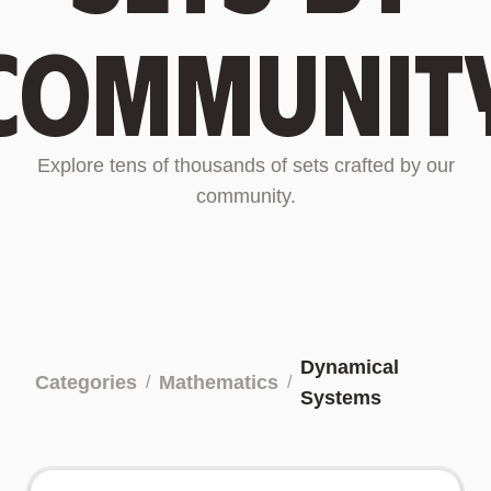
communit
Explore tens of thousands of sets crafted by our
community.
Dynamical
Categories
Mathematics
/
/
Systems