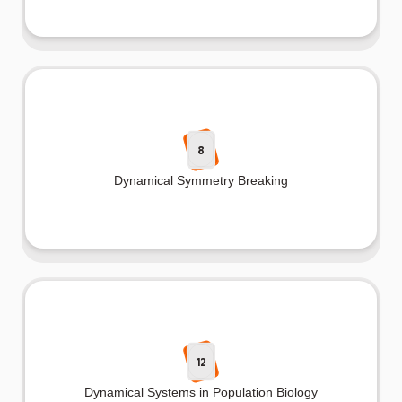
8
Dynamical Symmetry Breaking
12
Dynamical Systems in Population Biology