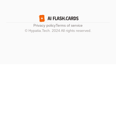
Privacy policy
Terms of service
© Hypatia.Tech. 2024 All rights reserved.