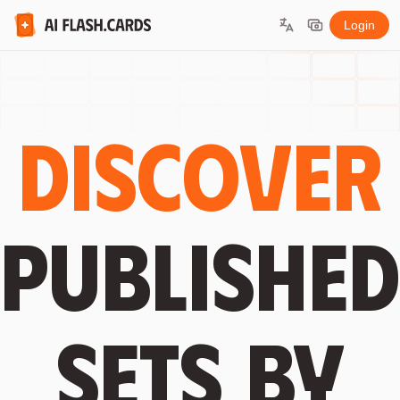
Login
Discover
published
sets by