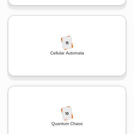
15
Cellular Automata
10
Quantum Chaos