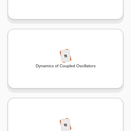
15
Dynamics of Coupled Oscillators
10