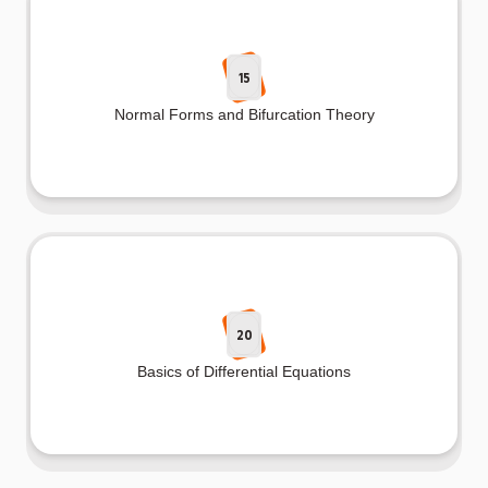
15
Normal Forms and Bifurcation Theory
20
Basics of Differential Equations