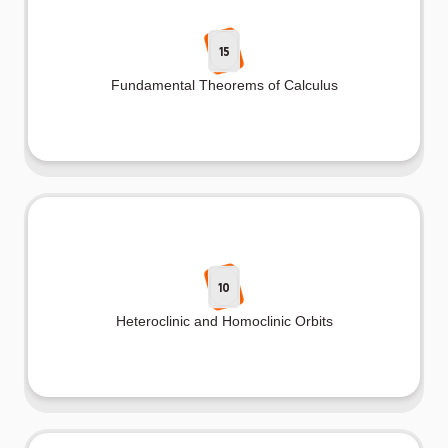
15
Fundamental Theorems of Calculus
10
Heteroclinic and Homoclinic Orbits