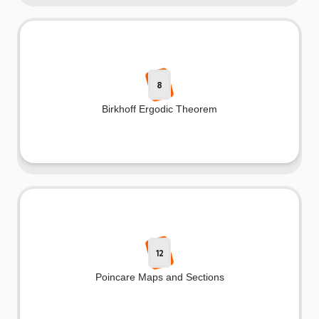
8
Birkhoff Ergodic Theorem
12
Poincare Maps and Sections