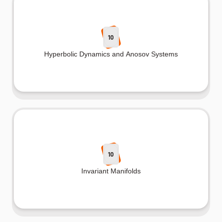
10
Hyperbolic Dynamics and Anosov Systems
10
Invariant Manifolds