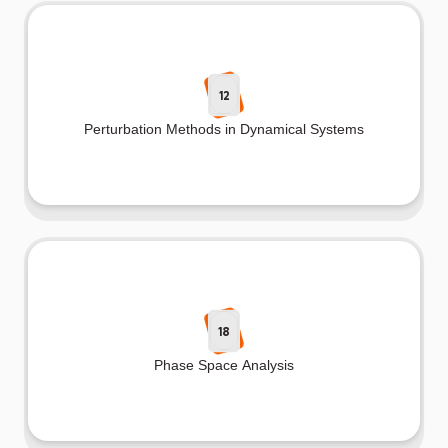
12
Perturbation Methods in Dynamical Systems
18
Phase Space Analysis