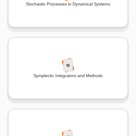
Stochastic Processes in Dynamical Systems
10
Symplectic Integrators and Methods