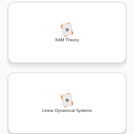
12
KAM Theory
15
Linear Dynamical Systems