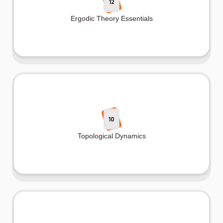
12
Ergodic Theory Essentials
10
Topological Dynamics