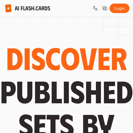
Login
Discover
published
sets by