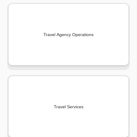
Travel Agency Operations
Travel Services