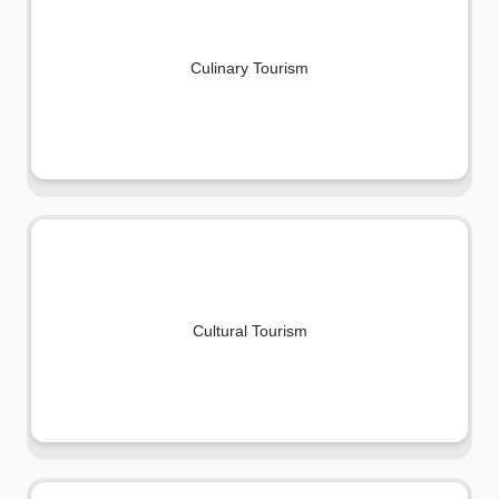
Culinary Tourism
Cultural Tourism