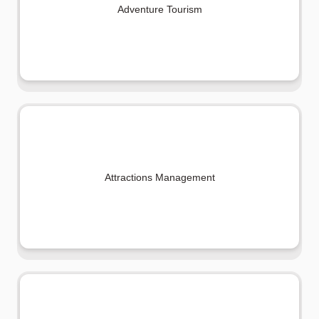
Adventure Tourism
Attractions Management