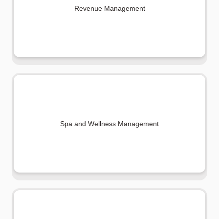
Revenue Management
Spa and Wellness Management