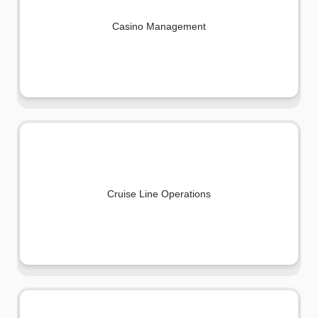
Casino Management
Cruise Line Operations