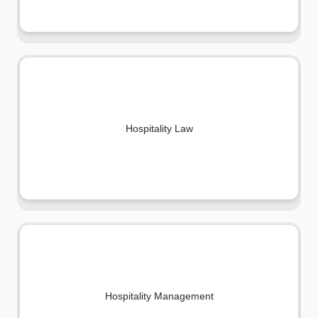
Hospitality Law
Hospitality Management