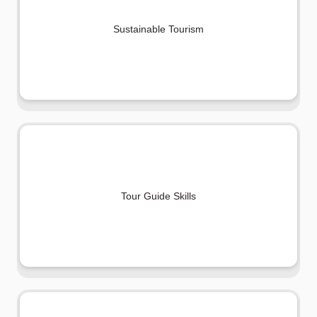
Sustainable Tourism
Tour Guide Skills