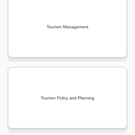
Tourism Management
Tourism Policy and Planning