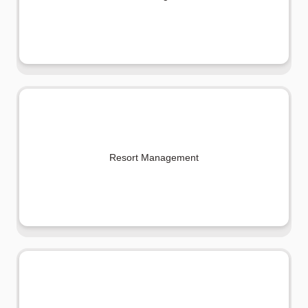
Resort Management