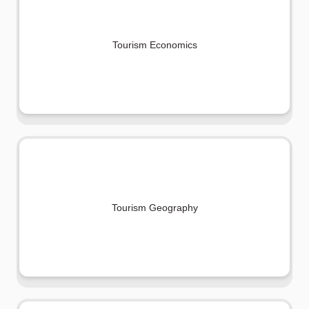
Tourism Economics
Tourism Geography