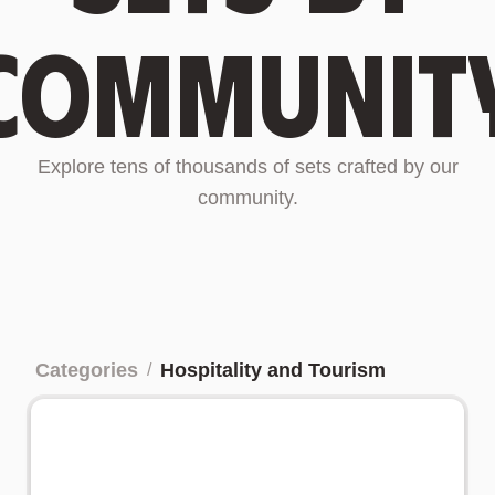
communit
Explore tens of thousands of sets crafted by our
community.
Categories
Hospitality and Tourism
/