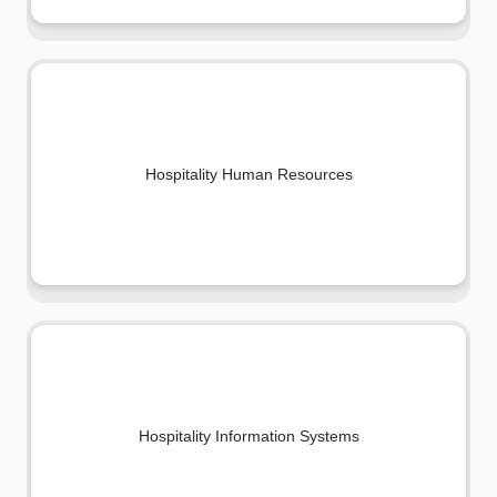
Hospitality Human Resources
Hospitality Information Systems