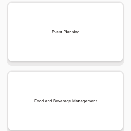
Event Planning
Food and Beverage Management