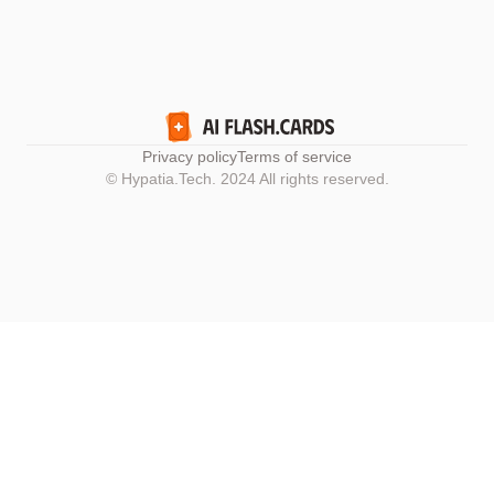
Privacy policy
Terms of service
© Hypatia.Tech. 2024 All rights reserved.