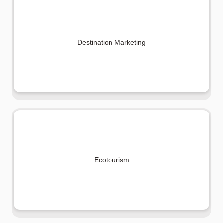
Destination Marketing
Ecotourism