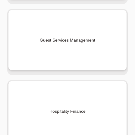
Guest Services Management
Hospitality Finance