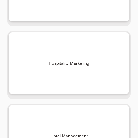
Hospitality Marketing
Hotel Management