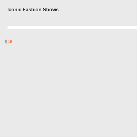
Login
Iconic Fashion Shows
0
Discover
0
published
sets by