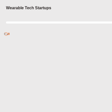
Login
Wearable Tech Startups
0
Discover
0
published
sets by