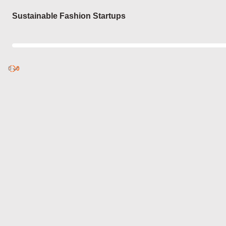
Login
Sustainable Fashion Startups
0
Discover
0
published
sets by