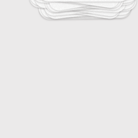
10
The Impact of Microfibers
12
The Role of Consumers in Fashion Ethics