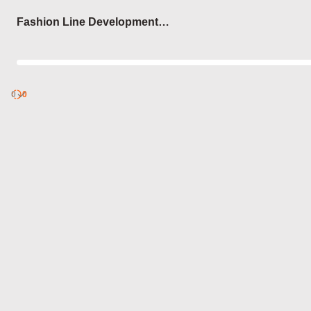
Login
Fashion Line Development
Steps
0
Discover
0
published
sets by