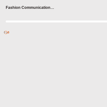
Login
Fashion Communication
Theories
0
Discover
0
published
sets by