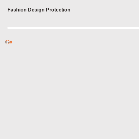
Login
Fashion Design Protection
0
Discover
0
published
sets by