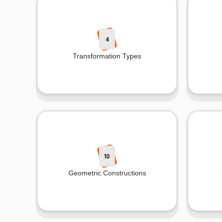
4
Transformation Types
10
Geometric Constructions