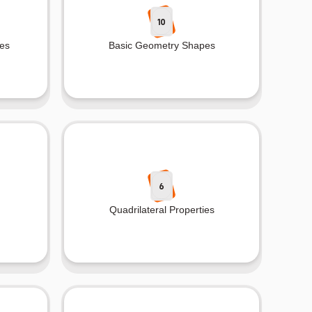
10
es
Basic Geometry Shapes
6
Quadrilateral Properties