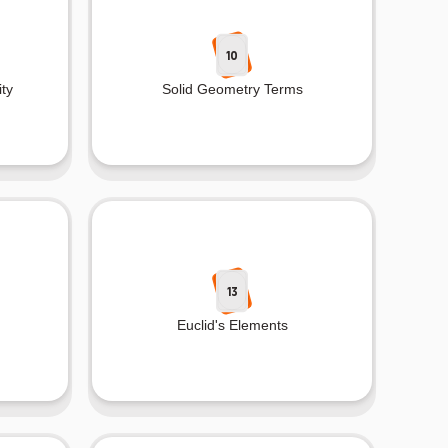
10
ty
Solid Geometry Terms
13
Euclid's Elements