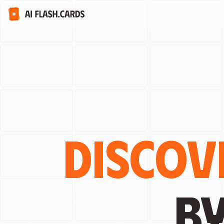
Discov
b