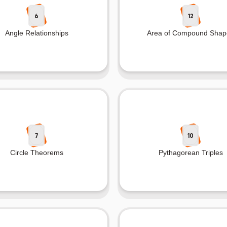
6
12
Angle Relationships
Area of Compound Shap
7
10
Circle Theorems
Pythagorean Triples