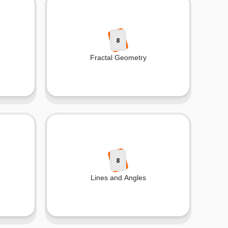
8
Fractal Geometry
8
Lines and Angles