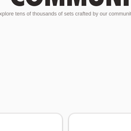
xplore tens of thousands of sets crafted by our communit