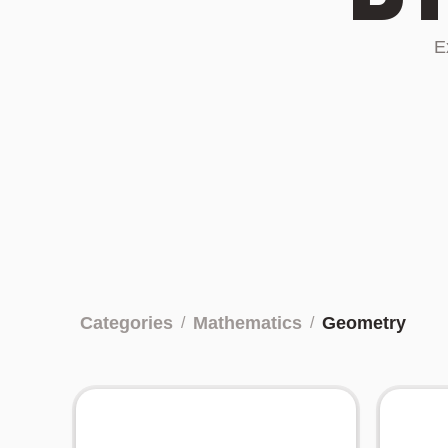
E
Categories
Mathematics
Geometry
/
/