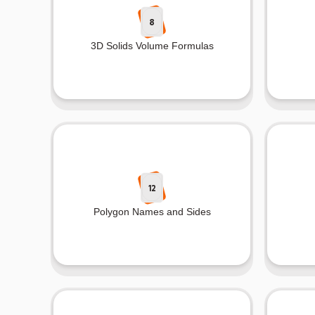
8
3D Solids Volume Formulas
12
Polygon Names and Sides