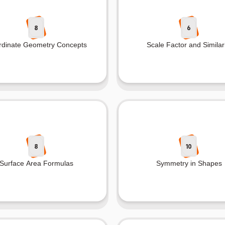
8
6
rdinate Geometry Concepts
Scale Factor and Similari
8
10
Surface Area Formulas
Symmetry in Shapes