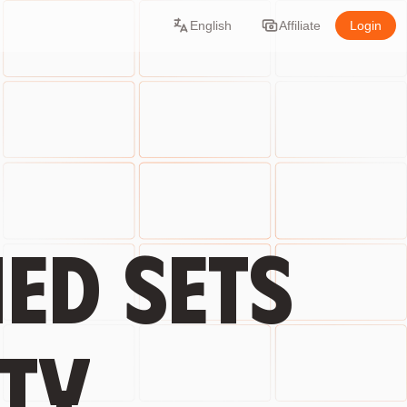
English
Affiliate
Login
ed sets
ty