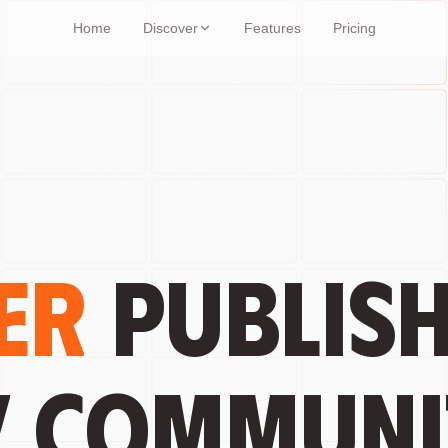
Home
Discover
Features
Pricing
er
publish
y communi