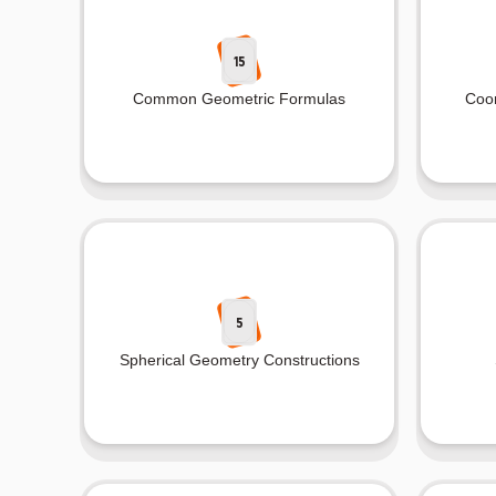
15
Common Geometric Formulas
Coo
5
Spherical Geometry Constructions