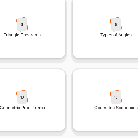
8
5
Triangle Theorems
Types of Angles
10
10
Geometric Proof Terms
Geometric Sequences