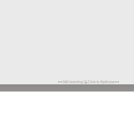
Still learning
Click to flip
Know