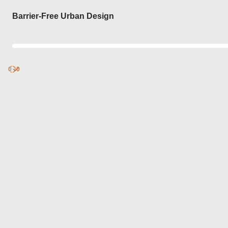
Login
Barrier-Free Urban Design
0
Discover
0
published
sets by