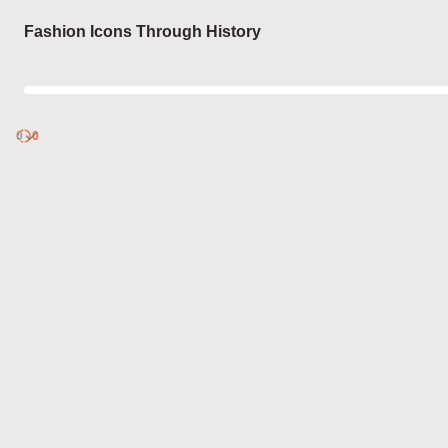
Login
Fashion Icons Through History
0
Discover
0
published
sets by