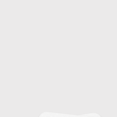
15
Fashion Model Milestones
18
Fashion Movements and Subcultures