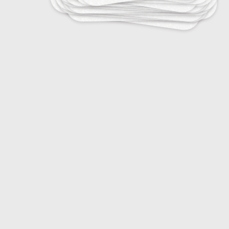
29
Fashion Vocabulary Basics
10
Fashion Week Cities