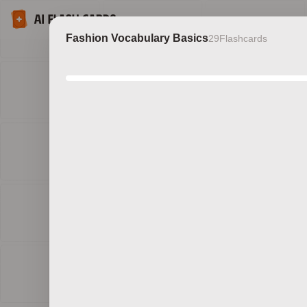
Fashion Vocabulary Basics
29
Flashcards
Discov
b