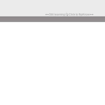
Still learning
Click to flip
Know
Privacy policy
Terms of service
© Hypatia.Tech. 2024 All rights reserved.