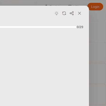
English
Affiliate
Login
0/29
ed sets
ty