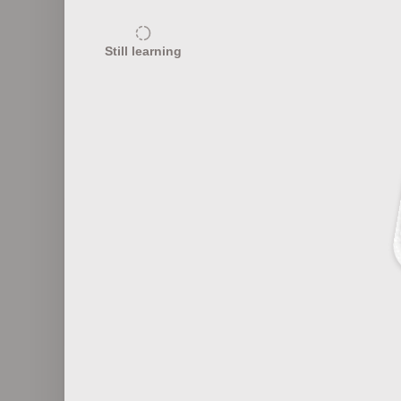
20
Still learning
Fashion Eras and Characteristics
Fas
20
Fashion Marketing 101
F