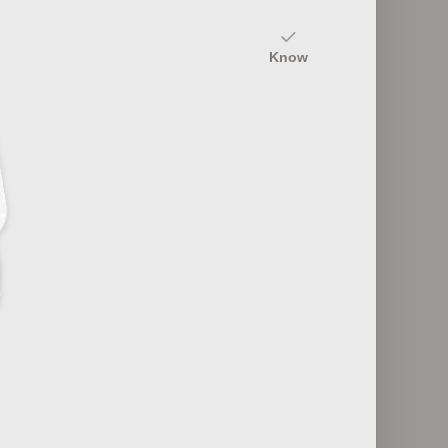
20
Know
Fashion Industry Roles
12
ultures
Fashion Retail Formats