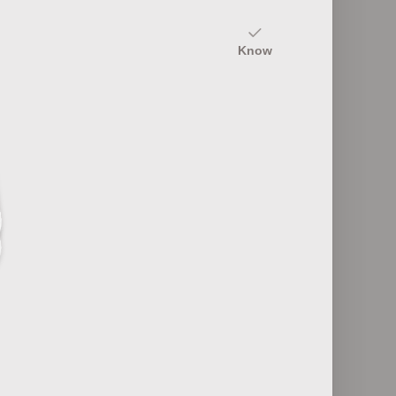
20
Know
Fashion Industry Roles
12
ultures
Fashion Retail Formats