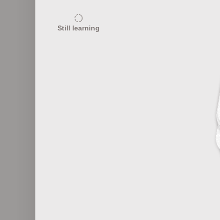
20
Still learning
Fashion Eras and Characteristics
Fas
20
Fashion Marketing 101
F