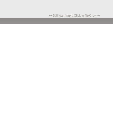
Still learning
Click to flip
Know
Privacy policy
Terms of service
© Hypatia.Tech. 2024 All rights reserved.