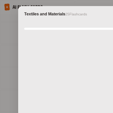
Textiles and Materials
25
Flashcards
Discov
b