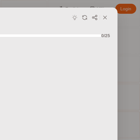
English
Affiliate
Login
0/25
ed sets
ty