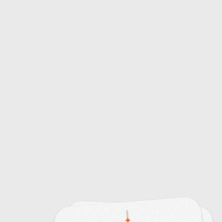
15
Sampling Techniques
32
Digital Audio Workstation (DAW) Shortcuts