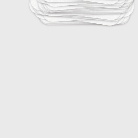
20
DJ Terminology
20