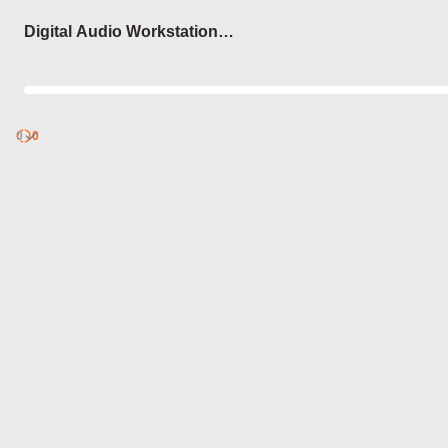
Login
Digital Audio Workstation
(DAW) Shortcuts
0
Discover
0
published
sets by