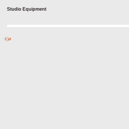
Login
Studio Equipment
0
Discover
0
published
sets by