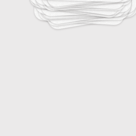
20
DJ Terminology
20