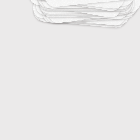
20
DJ Terminology
20