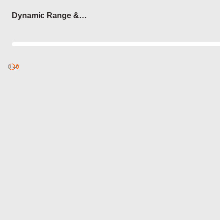
Login
Dynamic Range &
Compression
0
Discover
0
published
sets by