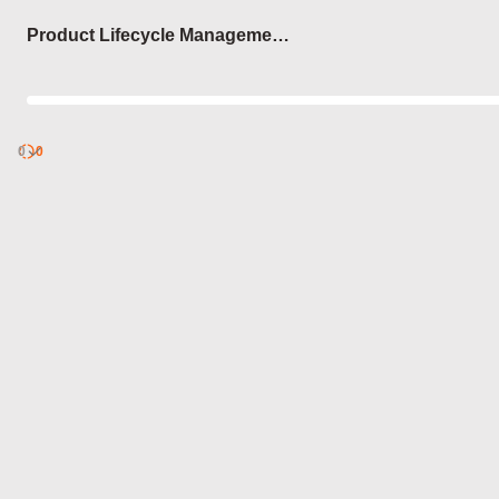
Login
Product Lifecycle Management
(PLM)
0
Discover
0
published
sets by