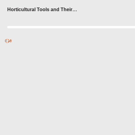
Login
Horticultural Tools and Their
Uses
0
Discover
0
published
sets by