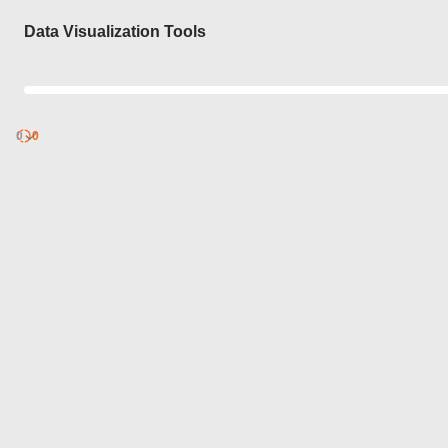
Login
Data Visualization Tools
0
Discover
0
published
sets by