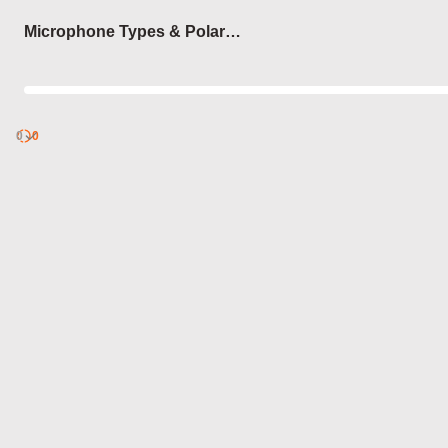
Login
Microphone Types & Polar
Patterns
0
Discover
0
published
sets by