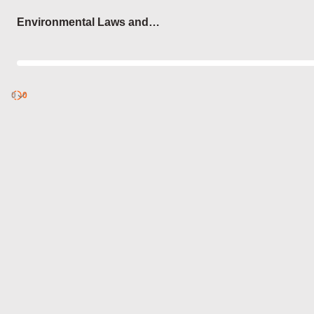
Login
Environmental Laws and
Protocols
0
Discover
0
published
sets by