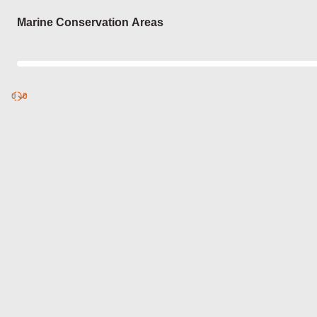
Login
Marine Conservation Areas
0
Discover
0
published
sets by