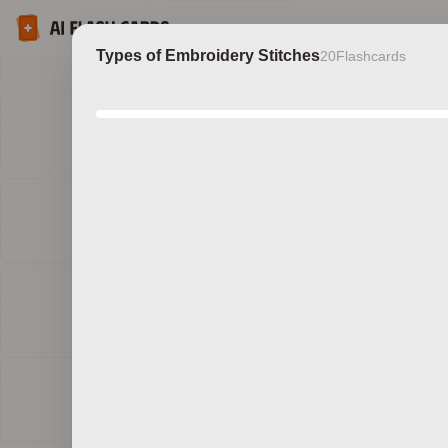
Types of Embroidery Stitches
20
Flashcards
Discov
b