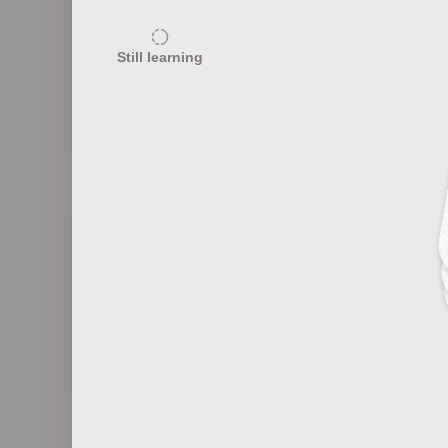
25
Still learning
Textile Abbreviations
10
Textile Industry Innovations
T