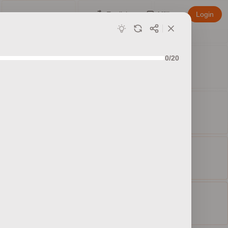
English
Affiliate
Login
0/20
ed sets
ty