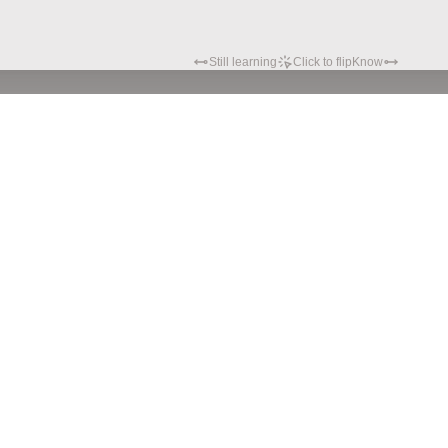
Still learning
Click to flip
Know
Privacy policy
Terms of service
© Hypatia.Tech. 2024 All rights reserved.