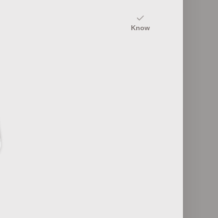
20
Know
nyms
Textile Equipment and Machinery
12
rmance
Textile Quality Control Points