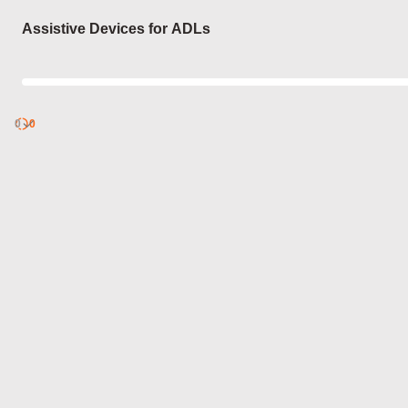
Login
Assistive Devices for ADLs
0
Discover
0
published
sets by