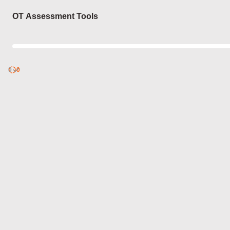
Login
OT Assessment Tools
0
Discover
0
published
sets by