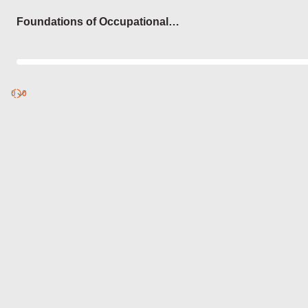
Login
Foundations of Occupational
Therapy
0
Discover
0
published
sets by