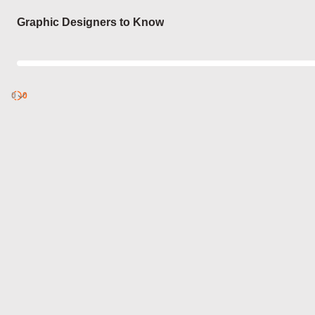
Login
Graphic Designers to Know
0
Discover
0
published
sets by