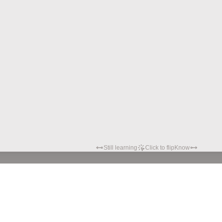
Still learning
Click to flip
Know