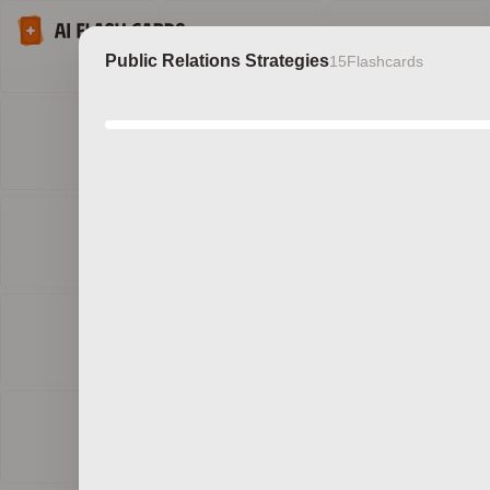
Public Relations Strategies
15
Flashcards
Discov
b