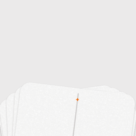
15
15
Advertising Techniques
Animation Styles
15
10
ublic Relations Strategies
Color Psychology