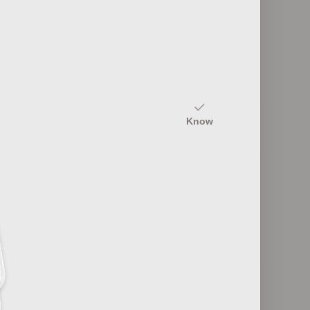
10
Design Principles
Know
12
Film Genres