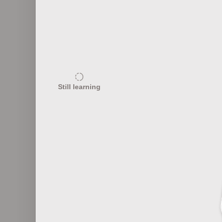
15
Public Speaking Techniques
Still learning
20
Digital Marketing Buzzwords