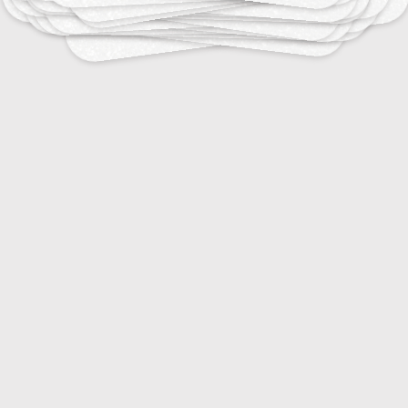
20
25
er Interface Design Terms
Video Editing Terms
25
20
ual Symbols and Meanings
Web Design Elements