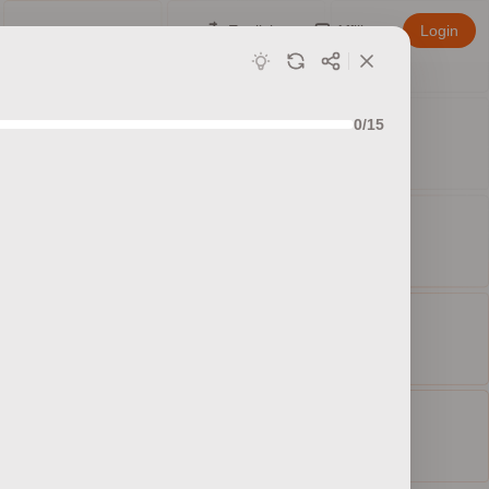
English
Affiliate
Login
0/15
ed sets
ty