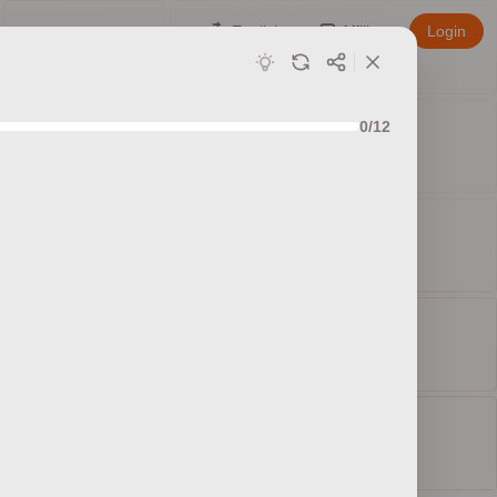
English
Affiliate
Login
0/12
ed sets
ty