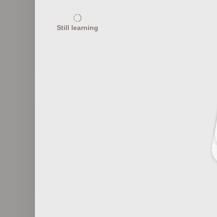
15
Still learning
Common Control Algorithms
Re
12
Control System Communication
Protocols