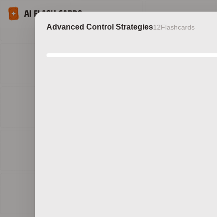
Advanced Control Strategies
12
Flashcards
Discov
b