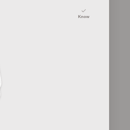
10
Know
mentals
Control Loop Components
20
ools
Control System Terminology