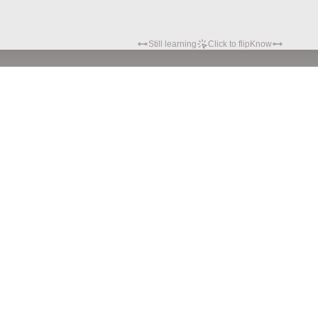
Still learning
Click to flip
Know
Privacy policy
Terms of service
© Hypatia.Tech. 2024 All rights reserved.