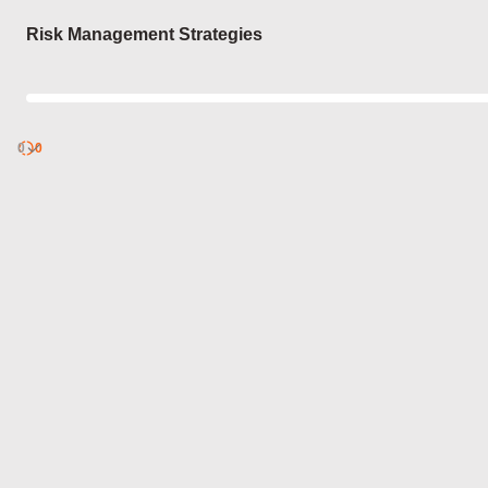
Login
Risk Management Strategies
0
Discover
0
published
sets by