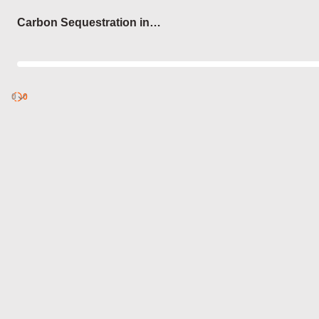
Login
Carbon Sequestration in
Forests
0
Discover
0
published
sets by