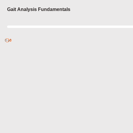
Login
Gait Analysis Fundamentals
0
Discover
0
published
sets by