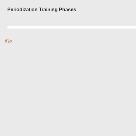
Login
Periodization Training Phases
0
Discover
0
published
sets by