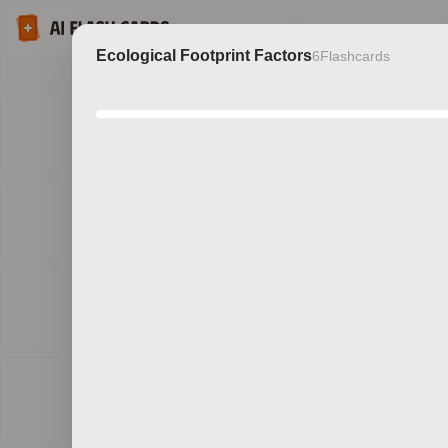
Ecological Footprint Factors
6
Flashcards
Discov
b