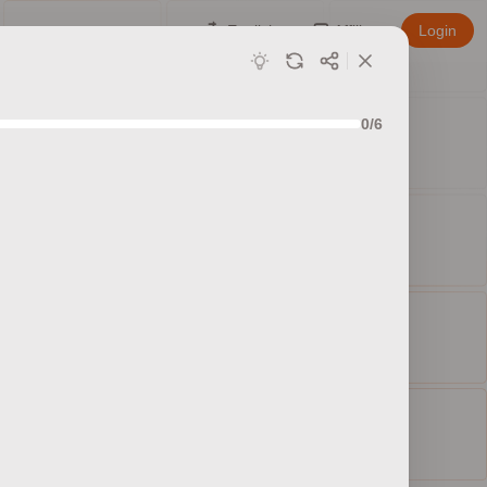
English
Affiliate
Login
0/6
ed sets
ty