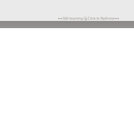
Still learning
Click to flip
Know
Privacy policy
Terms of service
© Hypatia.Tech. 2024 All rights reserved.