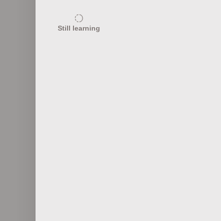
10
Still learning
Effects of Climate Change
El N
10
Famous Climatologists
Tippi