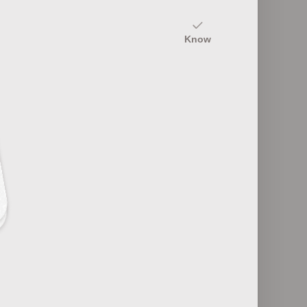
10
Know
Endangered Species Due to Climate
ices
Change
5
Volcanic Activity and Climate Change