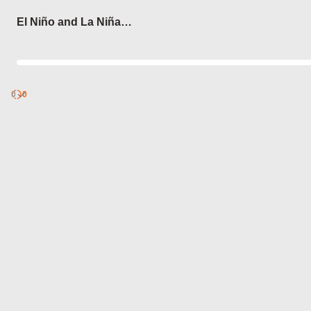
Login
El Niño and La Niña
Phenomena
0
Discover
0
published
sets by