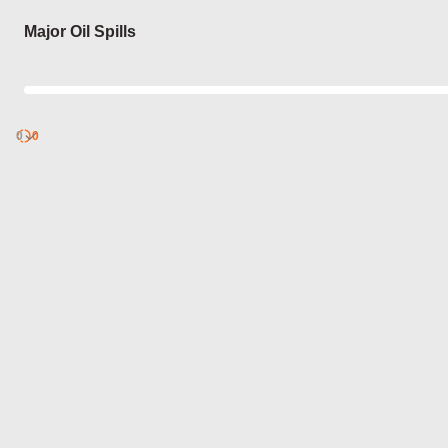
Login
Major Oil Spills
0
Discover
0
published
sets by