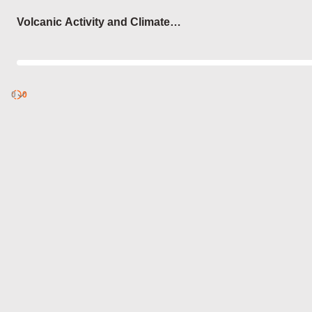
Login
Volcanic Activity and Climate
Change
0
Discover
0
published
sets by