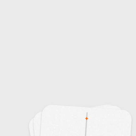
5
Tipping Points in Climate Change
10
Types of Clouds