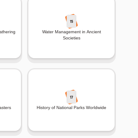
15
athering
Water Management in Ancient
Societies
17
asters
History of National Parks Worldwide