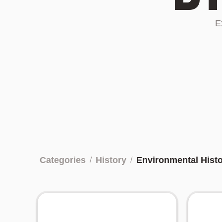
E
Categories
History
Environmental Hist
/
/