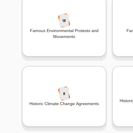
18
Famous Environmental Protests and
Fam
Movements
8
Histori
Historic Climate Change Agreements