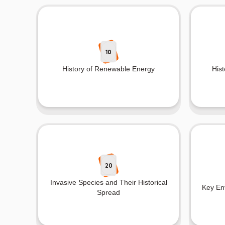
10
History of Renewable Energy
Hist
20
Invasive Species and Their Historical
Key Env
Spread