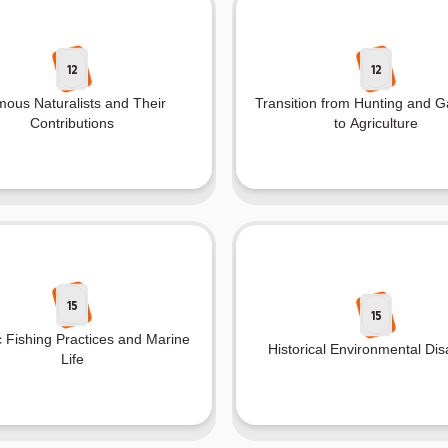
12
12
ous Naturalists and Their
Transition from Hunting and G
Contributions
to Agriculture
15
15
c Fishing Practices and Marine
Historical Environmental Dis
Life