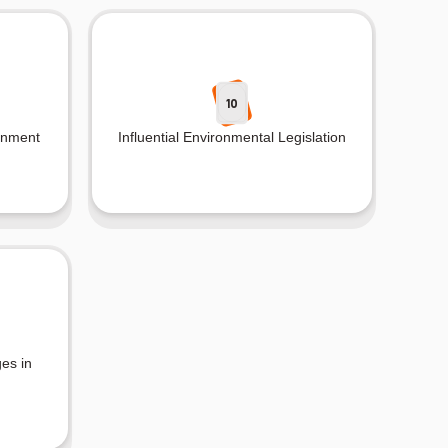
10
onment
Influential Environmental Legislation
es in