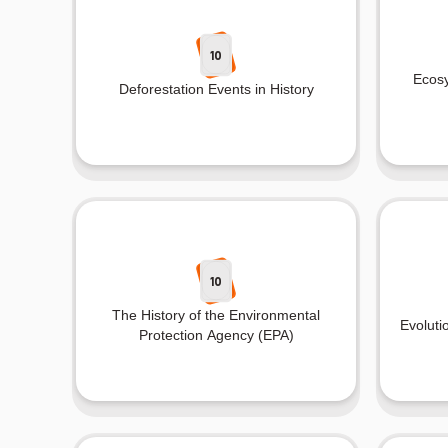
10
Ecosy
Deforestation Events in History
10
The History of the Environmental
Evoluti
Protection Agency (EPA)