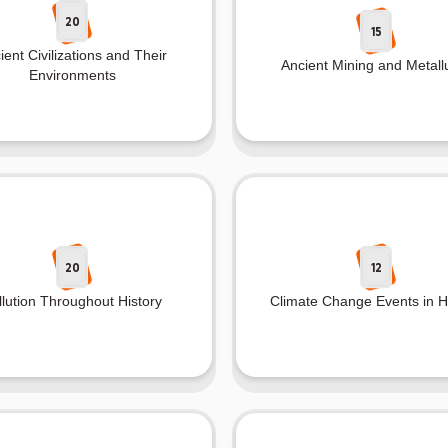
20
15
ient Civilizations and Their
Ancient Mining and Metall
Environments
20
12
llution Throughout History
Climate Change Events in H