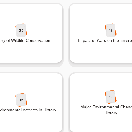
20
15
ory of Wildlife Conservation
Impact of Wars on the Envir
15
12
Major Environmental Chang
ironmental Activists in History
History