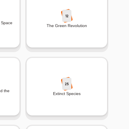
12
e Space
The Green Revolution
25
nd the
Extinct Species