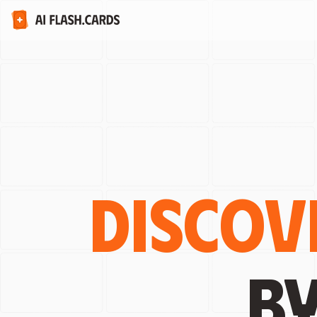
Discov
b