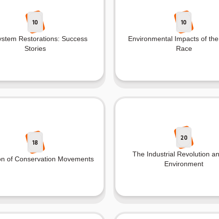
10
10
stem Restorations: Success
Environmental Impacts of th
Stories
Race
20
18
The Industrial Revolution a
on of Conservation Movements
Environment