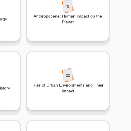
15
Anthropocene: Human Impact on the
urgy
Planet
22
Rise of Urban Environments and Their
istory
Impact