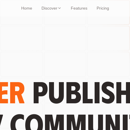
Home
Discover
Features
Pricing
er
publish
y communi