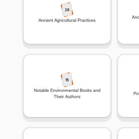
20
Anc
Ancient Agricultural Practices
15
Notable Environmental Books and
Po
Their Authors