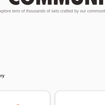
xplore tens of thousands of sets crafted by our communit
ory