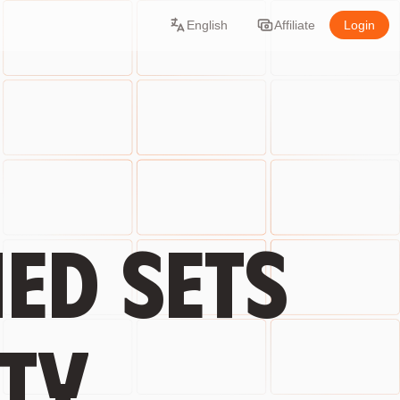
English
Affiliate
Login
ed sets
ty