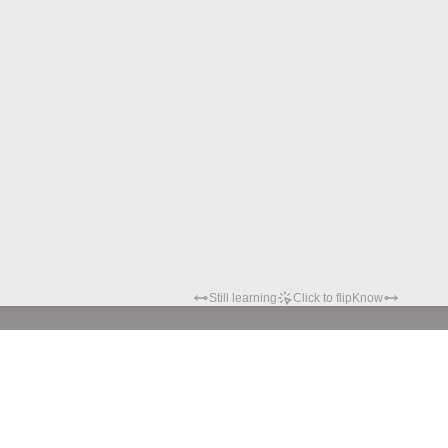
Still learning
Click to flip
Know