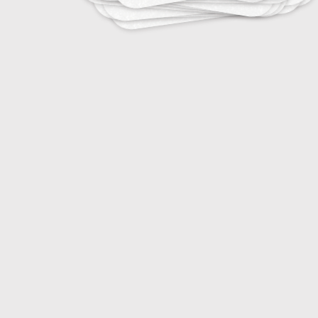
15
Essential Viticulture Knowledge
20
Farm Machinery and Equipment