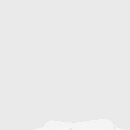
Crop Rotation and Patterns
18
Seed Technology and Varieties
15