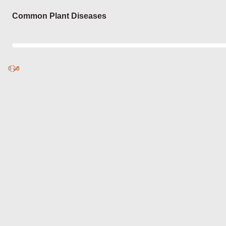
Login
Common Plant Diseases
0
Discover
0
published
sets by