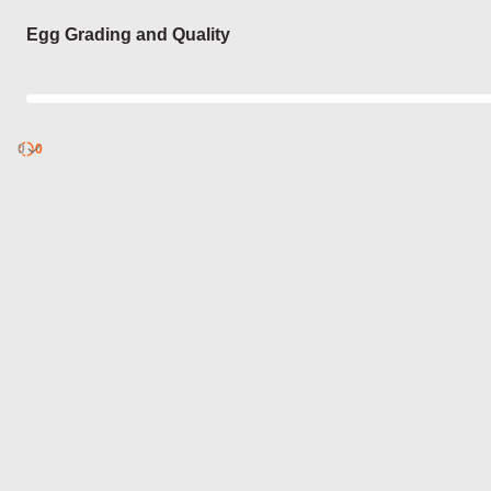
Login
Egg Grading and Quality
0
Discover
0
published
sets by