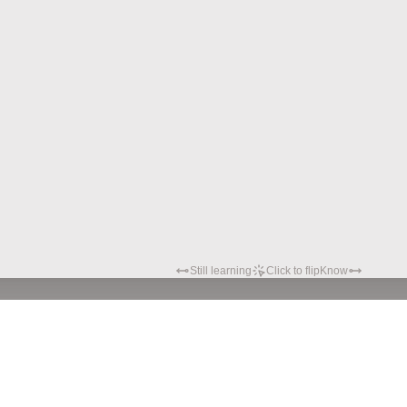
Still learning
Click to flip
Know