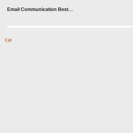
Login
Email Communication Best
Practices
0
Discover
0
published
sets by