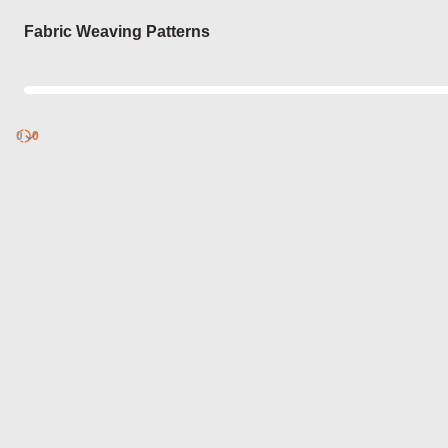
Login
Fabric Weaving Patterns
0
Discover
0
published
sets by