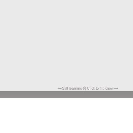
Still learning
Click to flip
Know