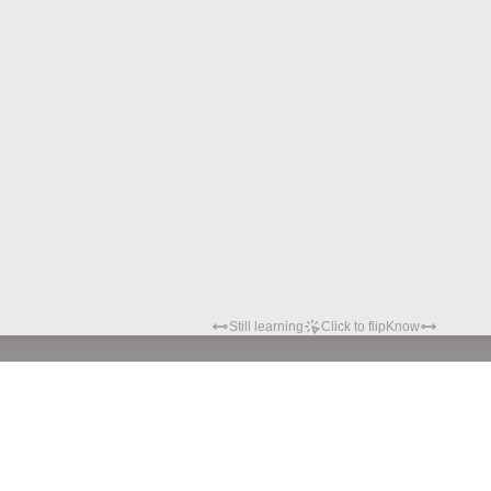
Still learning
Click to flip
Know