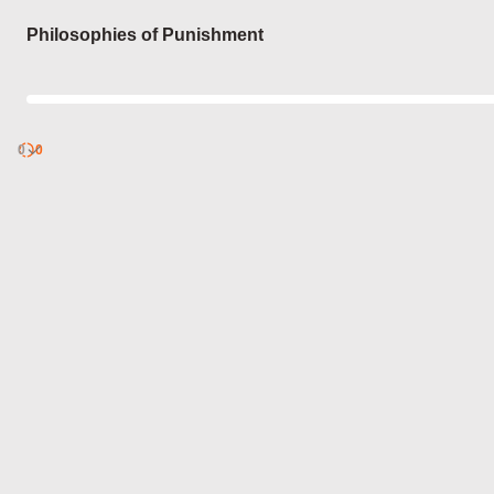
Login
Philosophies of Punishment
0
Discover
0
published
sets by